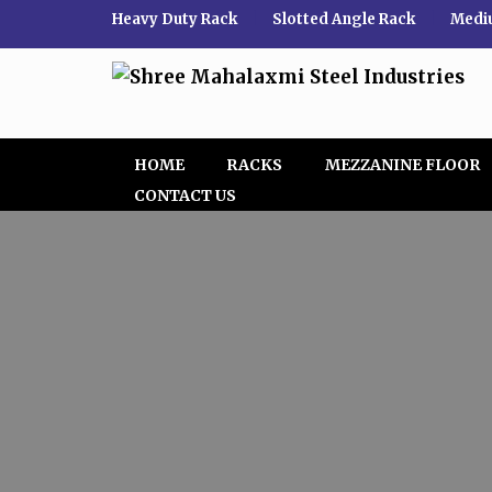
Heavy Duty Rack
|
Slotted Angle Rack
|
Medi
HOME
RACKS
MEZZANINE FLOOR
CONTACT US