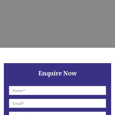
Enquire Now