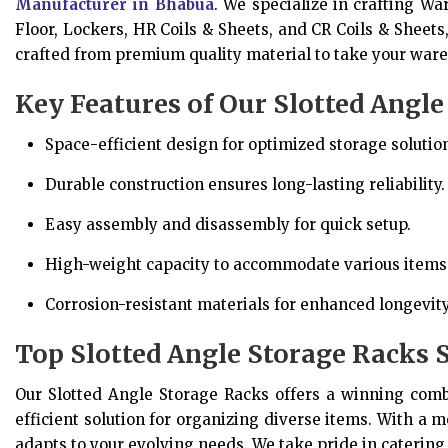
Manufacturer in Bhabua
. We specialize in crafting W
Floor, Lockers, HR Coils & Sheets, and CR Coils & Sheets
crafted from premium quality material to take your ware
Key Features of Our Slotted Angle
Space-efficient design for optimized storage solutio
Durable construction ensures long-lasting reliability.
Easy assembly and disassembly for quick setup.
High-weight capacity to accommodate various items
Corrosion-resistant materials for enhanced longevity
Top Slotted Angle Storage Racks 
Our Slotted Angle Storage Racks offers a winning combin
efficient solution for organizing diverse items. With a m
adapts to your evolving needs. We take pride in catering