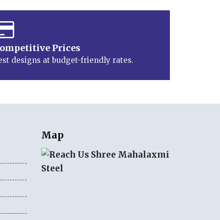
ompetitive Prices
est designs at budget-friendly rates.
Map