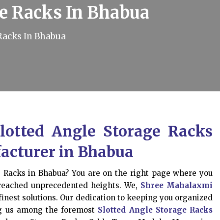
ge Racks In Bhabua
Racks In Bhabua
lotted Angle Storage Racks
acturer in Bhabua
e Racks in Bhabua? You are on the right page where you
 reached unprecedented heights. We,
Shree Mahalaxmi
finest solutions. Our dedication to keeping you organized
ing us among the foremost
Slotted Angle Storage Racks