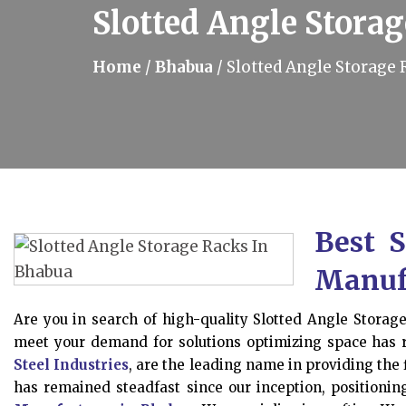
Slotted Angle Stora
Home
/
Bhabua
/
Slotted Angle Storage 
Best S
Manuf
Are you in search of high-quality Slotted Angle Storag
meet your demand for solutions optimizing space has
Steel Industries
, are the leading name in providing the 
has remained steadfast since our inception, position