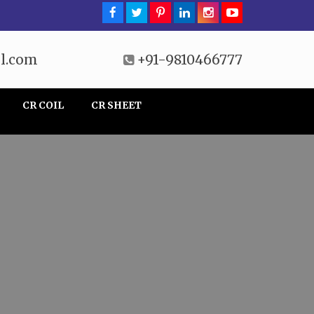
l.com
+91-9810466777
CR COIL
CR SHEET