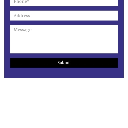
Submit