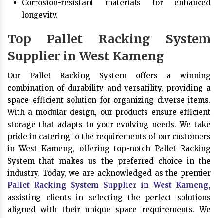
Corrosion-resistant materials for enhanced
longevity.
Top Pallet Racking System
Supplier in West Kameng
Our Pallet Racking System offers a winning
combination of durability and versatility, providing a
space-efficient solution for organizing diverse items.
With a modular design, our products ensure efficient
storage that adapts to your evolving needs. We take
pride in catering to the requirements of our customers
in West Kameng, offering top-notch Pallet Racking
System that makes us the preferred choice in the
industry. Today, we are acknowledged as the premier
Pallet Racking System Supplier in West Kameng
,
assisting clients in selecting the perfect solutions
aligned with their unique space requirements. We