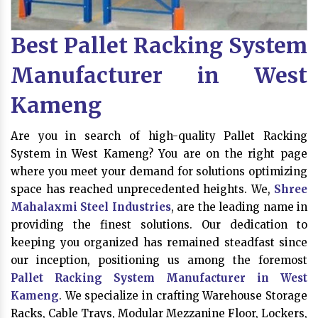
Best Pallet Racking System
Manufacturer in West
Kameng
Are you in search of high-quality Pallet Racking
System in West Kameng? You are on the right page
where you meet your demand for solutions optimizing
space has reached unprecedented heights. We,
Shree
Mahalaxmi Steel Industries
, are the leading name in
providing the finest solutions. Our dedication to
keeping you organized has remained steadfast since
our inception, positioning us among the foremost
Pallet Racking System Manufacturer in West
Kameng
. We specialize in crafting Warehouse Storage
Racks, Cable Trays, Modular Mezzanine Floor, Lockers,