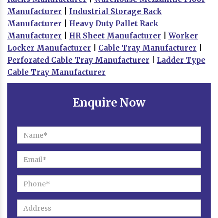
Manufacturer
|
Industrial Storage Rack
Manufacturer
|
Heavy Duty Pallet Rack
Manufacturer
|
HR Sheet Manufacturer
|
Worker
Locker Manufacturer
|
Cable Tray Manufacturer
|
Perforated Cable Tray Manufacturer
|
Ladder Type
Cable Tray Manufacturer
Enquire Now