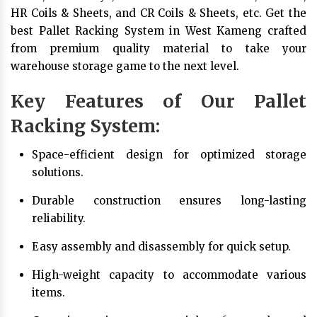
HR Coils & Sheets, and CR Coils & Sheets, etc. Get the
best Pallet Racking System in West Kameng crafted
from premium quality material to take your
warehouse storage game to the next level.
Key Features of Our Pallet
Racking System:
Space-efficient design for optimized storage
solutions.
Durable construction ensures long-lasting
reliability.
Easy assembly and disassembly for quick setup.
High-weight capacity to accommodate various
items.