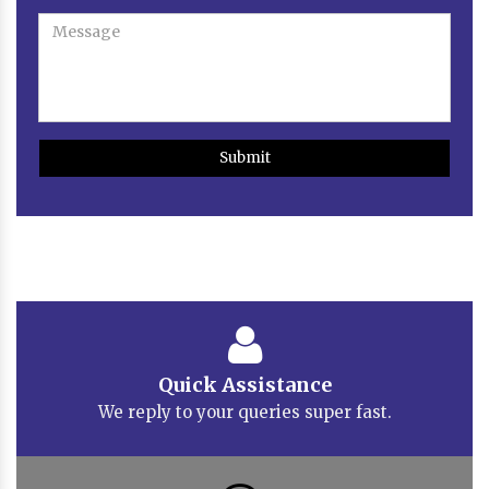
Submit
Quick Assistance
We reply to your queries super fast.