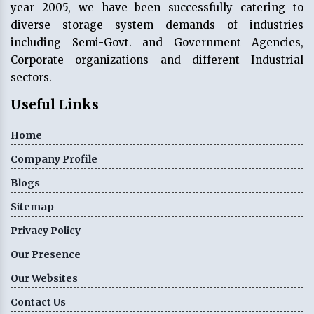
year 2005, we have been successfully catering to
diverse storage system demands of industries
including Semi-Govt. and Government Agencies,
Corporate organizations and different Industrial
sectors.
Useful Links
Home
Company Profile
Blogs
Sitemap
Privacy Policy
Our Presence
Our Websites
Contact Us