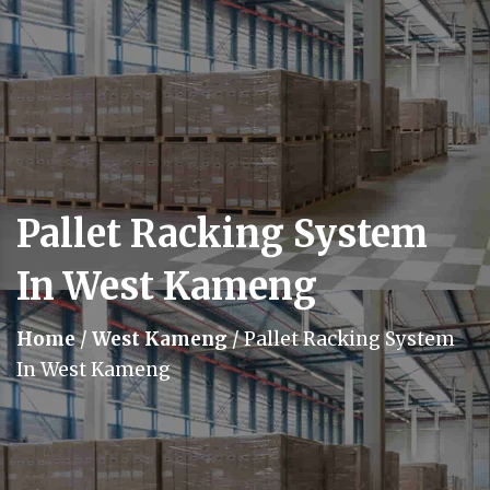
Pallet Racking System
In West Kameng
Home
/
West Kameng
/
Pallet Racking System
In West Kameng