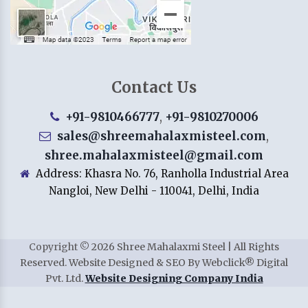
Contact Us
+91-9810466777
,
+91-9810270006
sales@shreemahalaxmisteel.com
,
shree.mahalaxmisteel@gmail.com
Address: Khasra No. 76, Ranholla Industrial Area
Nangloi, New Delhi - 110041, Delhi, India
Copyright
©
2026
Shree Mahalaxmi Steel | All Rights
Reserved. Website Designed & SEO By Webclick® Digital
Pvt. Ltd.
Website Designing Company India