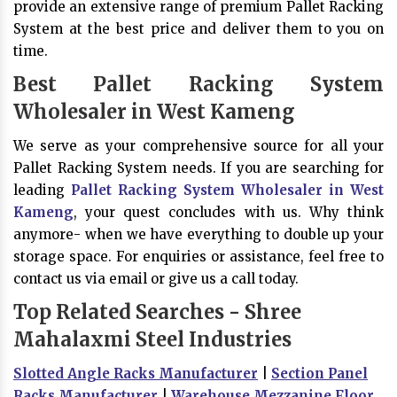
provide an extensive range of premium Pallet Racking
System at the best price and deliver them to you on
time.
Best Pallet Racking System
Wholesaler in West Kameng
We serve as your comprehensive source for all your
Pallet Racking System needs. If you are searching for
leading
Pallet Racking System Wholesaler in West
Kameng
, your quest concludes with us. Why think
anymore- when we have everything to double up your
storage space. For enquiries or assistance, feel free to
contact us via email or give us a call today.
Top Related Searches - Shree
Mahalaxmi Steel Industries
Slotted Angle Racks Manufacturer
|
Section Panel
Racks Manufacturer
|
Warehouse Mezzanine Floor