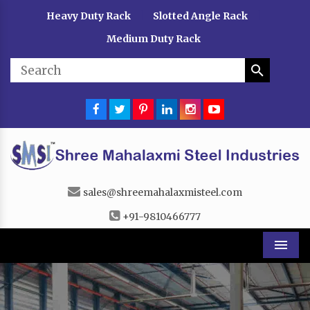
Heavy Duty Rack
Slotted Angle Rack
|
|
Medium Duty Rack
sales@shreemahalaxmisteel.com
+91-9810466777
Men