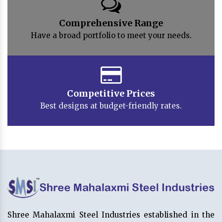
Comprehensive Range
Have a broad portfolio to meet your needs.
Competitive Prices
Best designs at budget-friendly rates.
Shree Mahalaxmi Steel Industries established in the