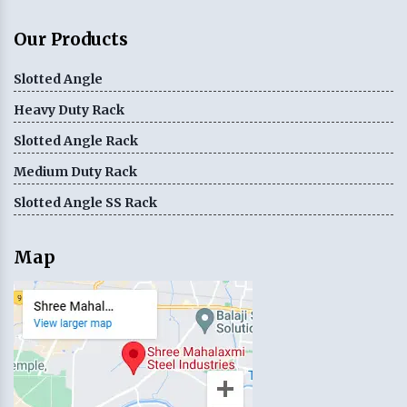
Our Products
Slotted Angle
Heavy Duty Rack
Slotted Angle Rack
Medium Duty Rack
Slotted Angle SS Rack
Map